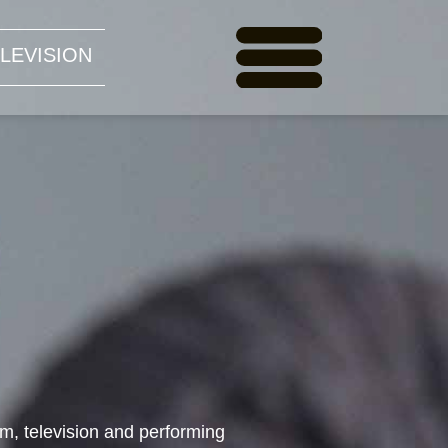
LEVISION
ilm, television and performing