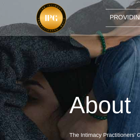
PROVIDIN
About
The Intimacy Practitioners’ G