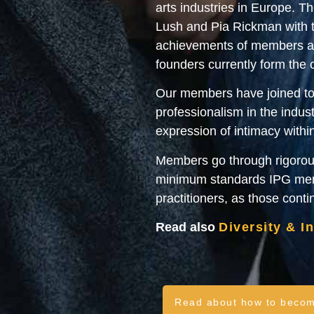
arts industries in Europe. 
Lush and Pia Rickman with t
achievements of members and
founders currently form the
Our members have joined tog
professionalism in the indust
expression of intimacy withi
Members go through rigorous
minimum standards IPG memb
practitioners, as those cont
Read also
Diversity & I
Read about how to beco