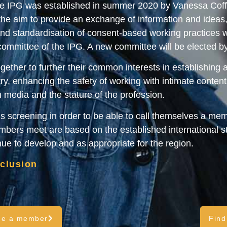
The IPG was established in summer 2020 by Vanessa Coffe
he aim to provide an exchange of information and ideas
 standardisation of consent-based working practices wit
 committee of the IPG. A new committee will be elected 
ether to further their common interests in establishing 
ry, enhancing the safety of working with intimate content w
n media and the stature of the profession.
 screening in order to be able to call themselves a mem
ers meet are based on the established international st
inue to develop and as appropriate for the region.
nclusion
me a member
Find