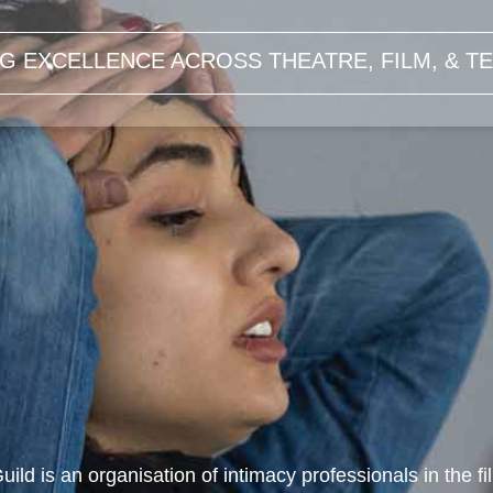
G EXCELLENCE ACROSS THEATRE, FILM, & TE
uild is an organisation of intimacy professionals in the f