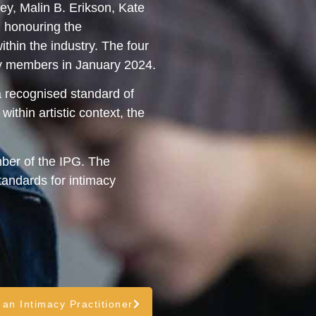
y, Malin B. Erikson, Kate
, honouring the
hin the industry. The four
by members in January 2024.
a recognised standard of
ithin artistic context, the
ber of the IPG. The
andards for intimacy
 an Intimacy Practitioner