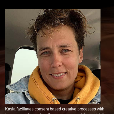
Kasia facilitates consent based creative processes with