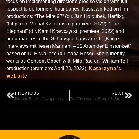
focus on implementing director’s precise vision with full
respect to performers’ boundaries. Kasia worked on film
productions: “The Mire’97” (dir. Jan Holoubek, Netflix),
“Filip” (dir. Michał Kwieciński, premiere: 2022), “The
Elephant” (dir. Kamil Krawczycki, premiere: 2022) and
performances at the Schauspielhaus Zürich: „Kurze
Interviews mit fiesen Männern – 22 Arten der Einsamkeit“
based on D. F. Wallace (dir. Yana Ross). She currently
works as Consent Coach with Milo Rau on “William Tell”
production (premiere: April 23, 2022).
Katarzyna’s
website
PREVIOUS
NEXT
Miriam Schön Raagaard / Screen – Denmark
Pia Rickman / Stage & Screen – Finland / UK