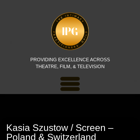
PROVIDING EXCELLENCE ACROSS
THEATRE, FILM, & TELEVISION
Kasia Szustow / Screen –
Poland & Switzerland