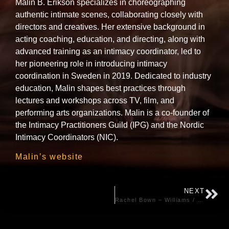
Malin B. Erikson specializes in choreographing
authentic intimate scenes, collaborating closely with
directors and creatives. Her extensive background in
acting coaching, education, and directing, along with
advanced training as an intimacy coordinator, led to
her pioneering role in introducing intimacy
coordination in Sweden in 2019. Dedicated to industry
education, Malin shapes best practices through
lectures and workshops across TV, film, and
performing arts organizations. Malin is a co-founder of
the Intimacy Practitioners Guild (IPG) and the Nordic
Intimacy Coordinators (NIC).
Malin’s website
NEXT
Rachel Bown – Williams / Stage – UK