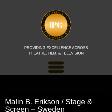
PROVIDING EXCELLENCE ACROSS
THEATRE, FILM, & TELEVISION
Malin B. Erikson / Stage &
Screen – Sweden