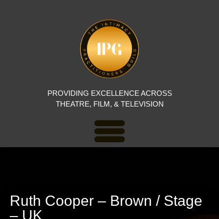
PROVIDING EXCELLENCE ACROSS
THEATRE, FILM, & TELEVISION
Ruth Cooper – Brown / Stage
– UK