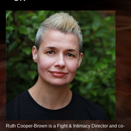
Ruth Cooper-Brown is a Fight & Intimacy Director and co-